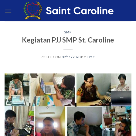
Skip
to
content
SMP
Kegiatan PJJ SMP St. Caroline
POSTED ON
09/11/2020
BY
TIYO