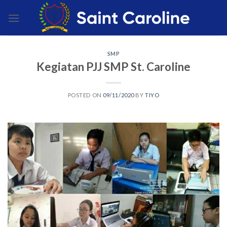
Skip
to
content
SMP
Kegiatan PJJ SMP St. Caroline
POSTED ON
09/11/2020
BY
TIYO